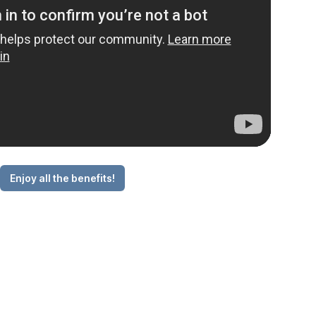
Enjoy all the benefits!