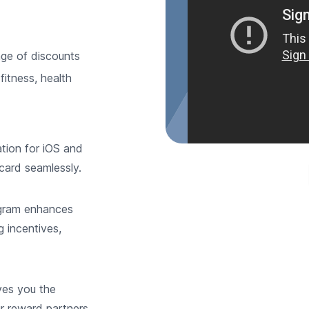
ge of discounts
fitness, health
ation for iOS and
card seamlessly.
gram enhances
g incentives,
ves you the
ur reward partners