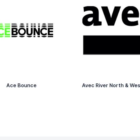
Ace Bounce
Avec River North & Wes