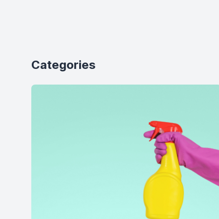
Categories