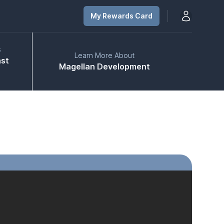
Open user m
My Rewards Card
s
Learn More About
ast
Magellan Development