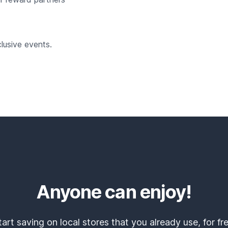
lusive events.
Anyone can enjoy!
tart saving on local stores that you already use, for fre