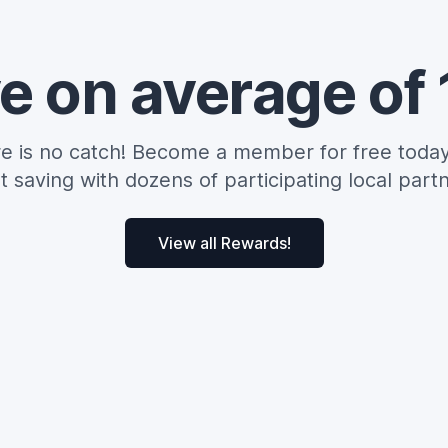
e on average of
e is no catch! Become a member for free toda
rt saving with dozens of participating local partn
View all Rewards!