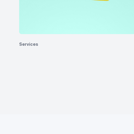
Services