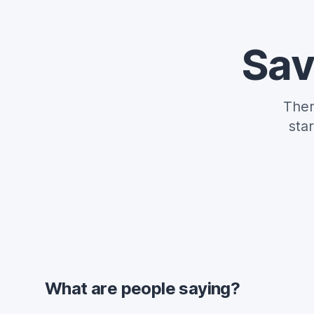
Sav
Ther
sta
What are people saying?