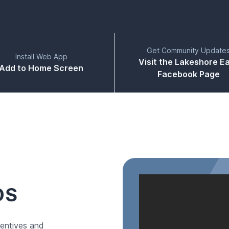
Get Community Update
Install Web App
Visit the Lakeshore E
Add to Home Screen
Facebook Page
DS
entives and