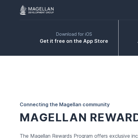
Download for iOS
Get it free on the App Store
Connecting the Magellan community
MAGELLAN REWAR
The Magellan Rewards Program offers exclusive inc