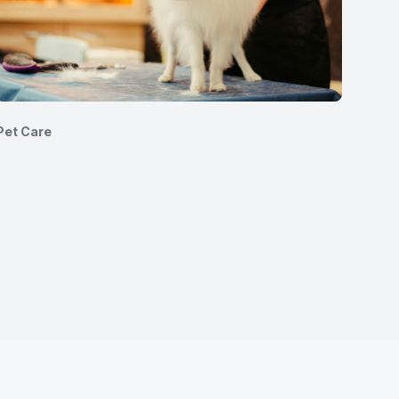
Pet Care