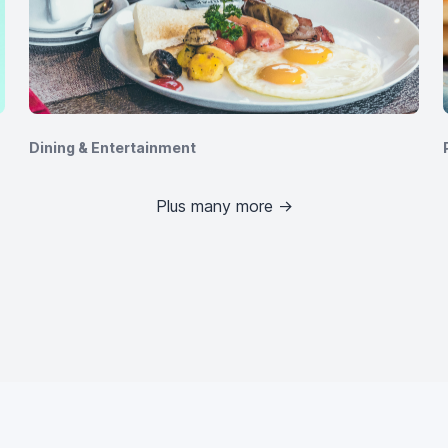
Dining & Entertainment
Plus many more
→