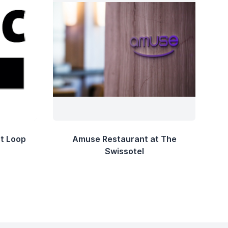
t Loop
Amuse Restaurant at The
Swissotel