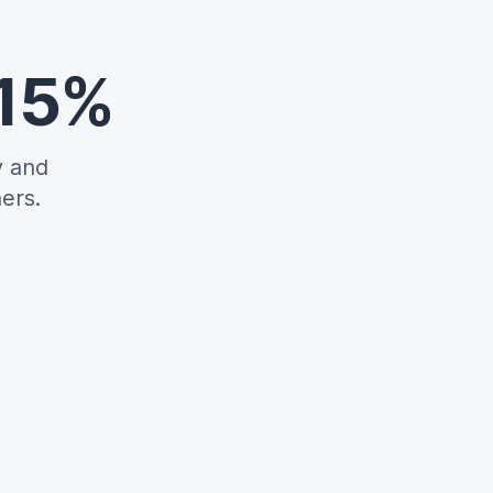
 15%
y and
ers.