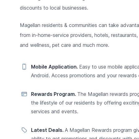
discounts to local businesses.
Magellan residents & communities can take advanta
from in-home-service providers, hotels, restaurants, 
and wellness, pet care and much more.
Mobile Application.
Easy to use mobile applic
Android. Access promotions and your rewards 
Rewards Program.
The Magellan rewards pro
the lifestyle of our residents by offering excitin
services and events.
Latest Deals.
A Magellan Rewards program gi
ability to get promotions and discounts with o