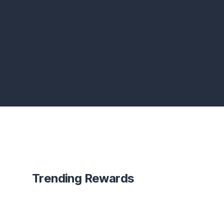
Trending Rewards