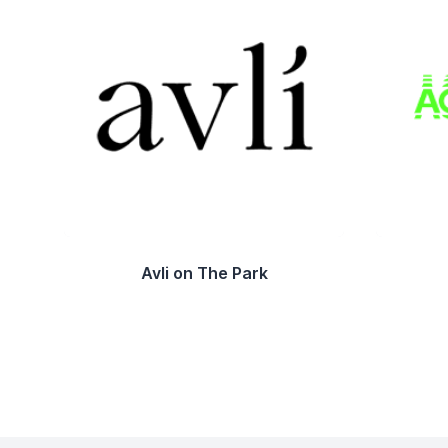
Avli on The Park