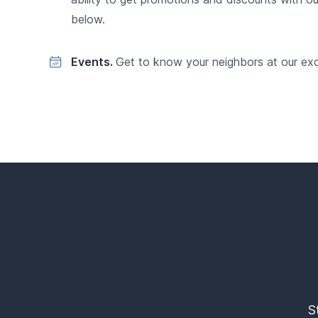
below.
Events.
Get to know your neighbors at our exc
S