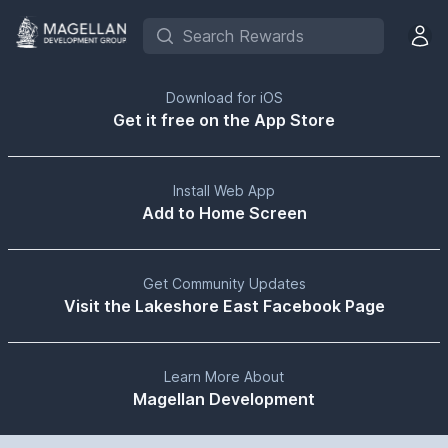
Search Rewards
Open 
Download for iOS
Get it free on the App Store
Install Web App
Add to Home Screen
Get Community Updates
Visit the Lakeshore East Facebook Page
Learn More About
Magellan Development