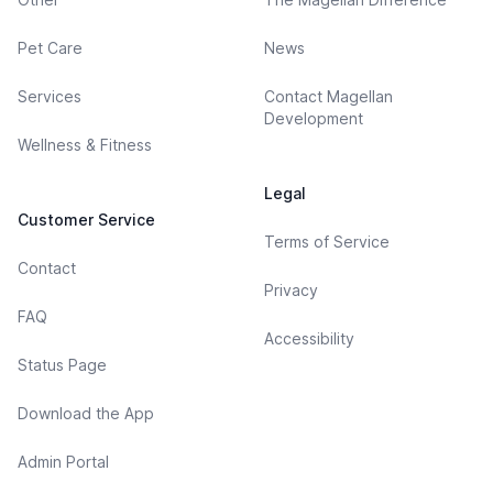
Pet Care
News
Services
Contact Magellan
Development
Wellness & Fitness
Legal
Customer Service
Terms of Service
Contact
Privacy
FAQ
Accessibility
Status Page
Download the App
Admin Portal