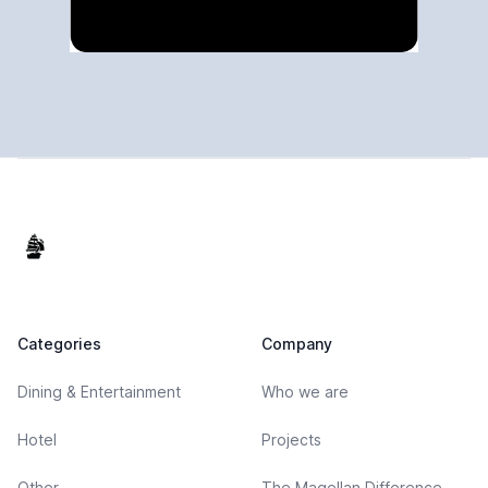
Footer
Categories
Company
Dining & Entertainment
Who we are
Hotel
Projects
Other
The Magellan Difference