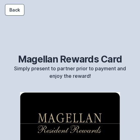
Back
Magellan Rewards Card
Simply present to partner prior to payment and
enjoy the reward!