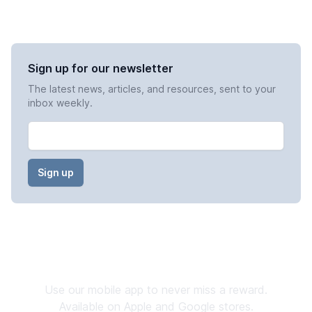
Sign up for our newsletter
The latest news, articles, and resources, sent to your
inbox weekly.
Email
Stay Connected
Use our mobile app to never miss a reward.
Available on Apple and Google stores.