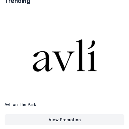
Trending
Avli on The Park
View Promotion
Avli on The Park