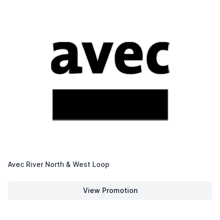
Avec River North & West Loop
View Promotion
Avec River North & West Loop