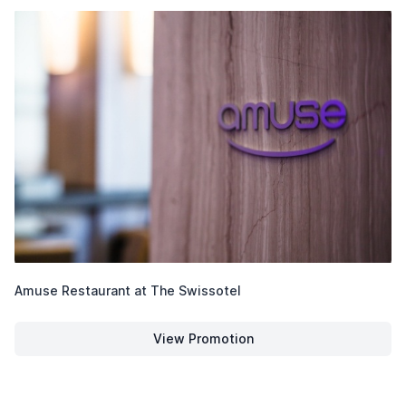
Amuse Restaurant at The Swissotel
View Promotion
Amuse Restaurant at The Swiss