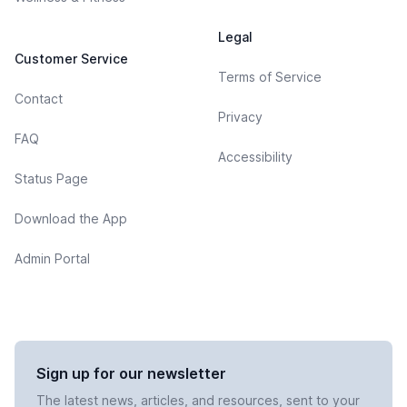
Legal
Customer Service
Terms of Service
Contact
Privacy
FAQ
Accessibility
Status Page
Download the App
Admin Portal
Sign up for our newsletter
The latest news, articles, and resources, sent to your