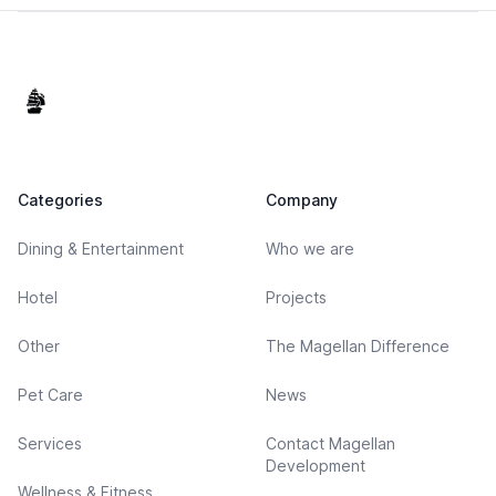
Footer
Categories
Company
Dining & Entertainment
Who we are
Hotel
Projects
Other
The Magellan Difference
Pet Care
News
Services
Contact Magellan
Development
Wellness & Fitness