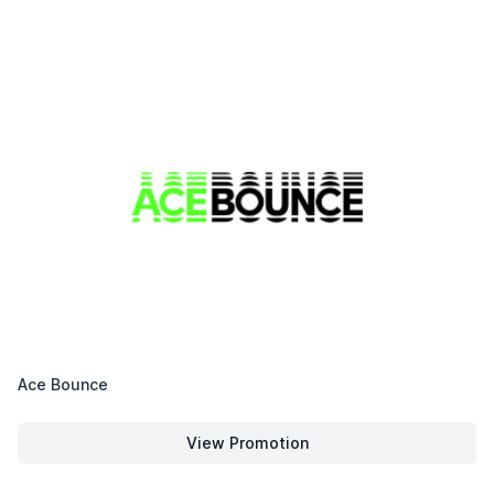
Ace Bounce
View Promotion
Ace Bounce