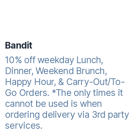
Bandit
10% off weekday Lunch,
Reward promotion
Dinner, Weekend Brunch,
Happy Hour, & Carry-Out/To-
Go Orders. *The only times it
cannot be used is when
ordering delivery via 3rd party
services.