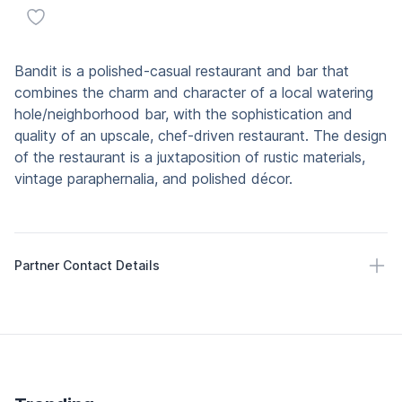
Add to favorites
Description
Bandit is a polished-casual restaurant and bar that
combines the charm and character of a local watering
hole/neighborhood bar, with the sophistication and
quality of an upscale, chef-driven restaurant. The design
of the restaurant is a juxtaposition of rustic materials,
vintage paraphernalia, and polished décor.
Partner Contact Details
Partner Contact Details