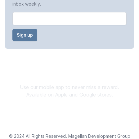
inbox weekly.
Email
Stay Connected
Use our mobile app to never miss a reward.
Available on Apple and Google stores.
Download now
→
© 2024 All Rights Reserved. Magellan Development Group