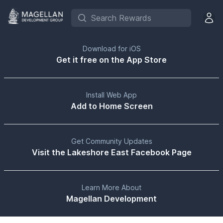
Search Rewards
Open 
Download for iOS
Get it free on the App Store
Install Web App
Add to Home Screen
Get Community Updates
Visit the Lakeshore East Facebook Page
Learn More About
Magellan Development