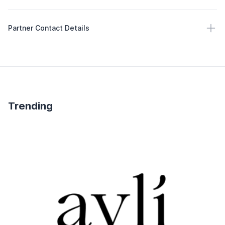
Partner Contact Details
Partner Contact Details
Trending