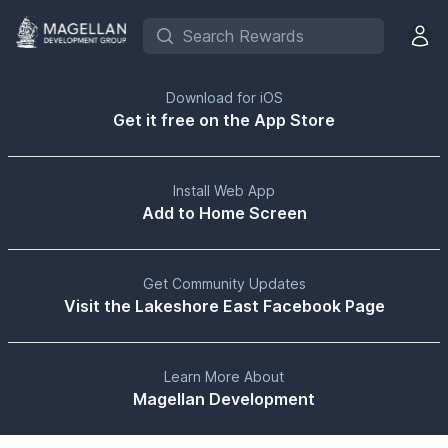
Search Rewards
Open 
Download for iOS
Get it free on the App Store
Install Web App
Add to Home Screen
Get Community Updates
Visit the Lakeshore East Facebook Page
Learn More About
Magellan Development