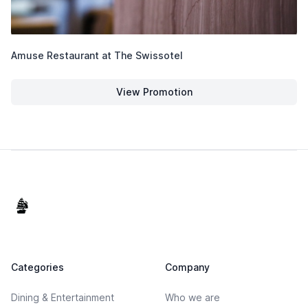
Amuse Restaurant at The Swissotel
View Promotion
Amuse Restaurant at The Swiss
Footer
Categories
Company
Dining & Entertainment
Who we are