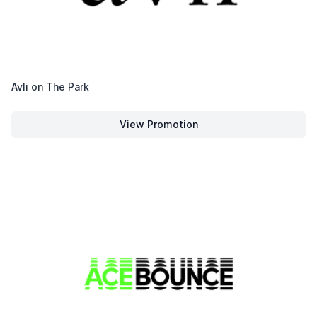
Avli on The Park
View Promotion
Avli on The Park