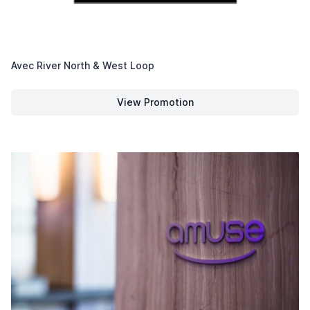
Avec River North & West Loop
View Promotion
Avec River North & West Loop