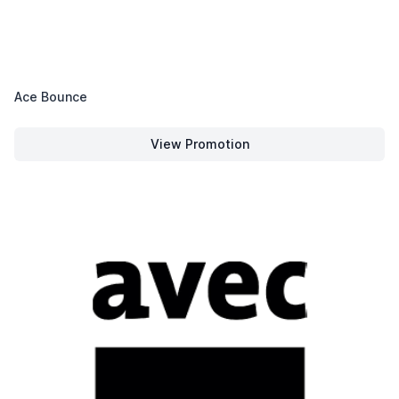
Ace Bounce
View Promotion
Ace Bounce