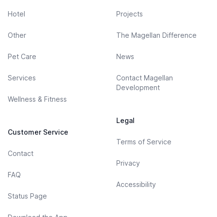
Hotel
Projects
Other
The Magellan Difference
Pet Care
News
Services
Contact Magellan
Development
Wellness & Fitness
Legal
Customer Service
Terms of Service
Contact
Privacy
FAQ
Accessibility
Status Page