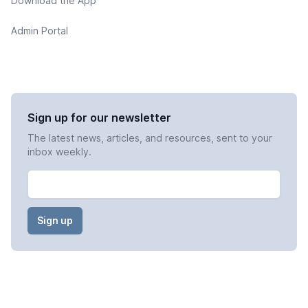
Download the App
Admin Portal
Sign up for our newsletter
The latest news, articles, and resources, sent to your
inbox weekly.
Email