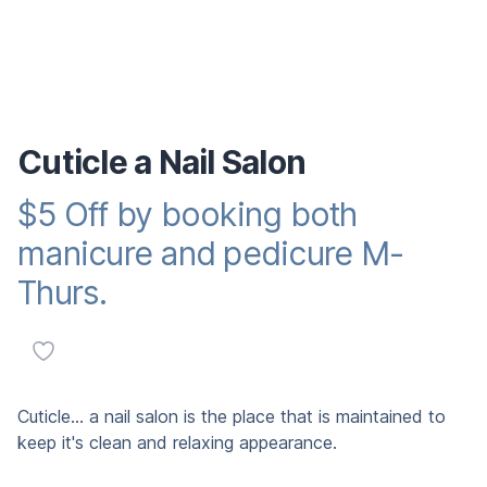
Cuticle a Nail Salon
$5 Off by booking both
Reward promotion
manicure and pedicure M-
Thurs.
Add to favorites
Description
Cuticle... a nail salon is the place that is maintained to
keep it's clean and relaxing appearance.