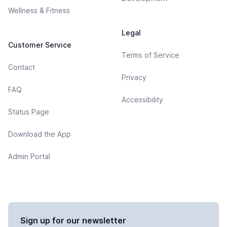
Wellness & Fitness
Legal
Customer Service
Terms of Service
Contact
Privacy
FAQ
Accessibility
Status Page
Download the App
Admin Portal
Sign up for our newsletter