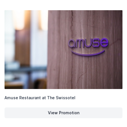
Amuse Restaurant at The Swissotel
View Promotion
Amuse Restaurant at The Swiss