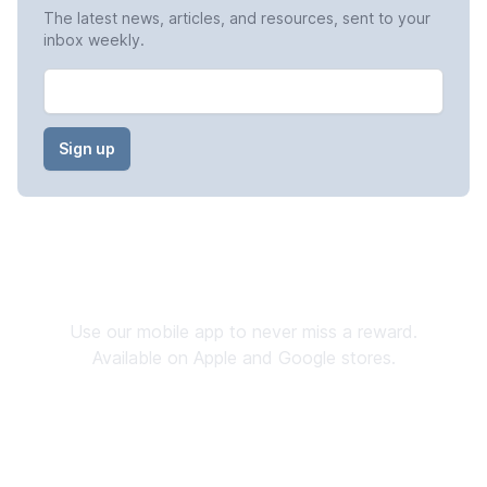
The latest news, articles, and resources, sent to your
inbox weekly.
Email
Stay Connected
Use our mobile app to never miss a reward.
Available on Apple and Google stores.
Download now
→