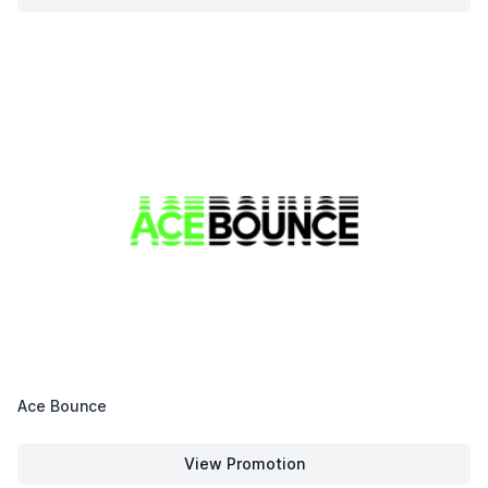
Avli on The Park
Ace Bounce
View Promotion
Ace Bounce