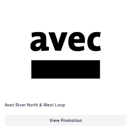
Avec River North & West Loop
View Promotion
Avec River North & West Loop