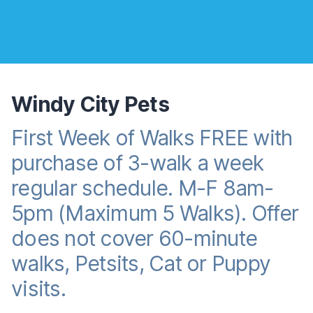
Windy City Pets
First Week of Walks FREE with
Reward promotion
purchase of 3-walk a week
regular schedule. M-F 8am-
5pm (Maximum 5 Walks). Offer
does not cover 60-minute
walks, Petsits, Cat or Puppy
visits.