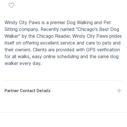
Add to favorites
Description
Windy City Paws is a premier Dog Walking and Pet
Sitting company. Recently named "Chicago's Best Dog
Walker" by the Chicago Reader, Windy City Paws prides
itself on offering excellent service and care to pets and
their owners. Clients are provided with GPS verification
for all walks, easy online scheduling and the same dog
walker every day.
Partner Contact Details
Partner Contact Details