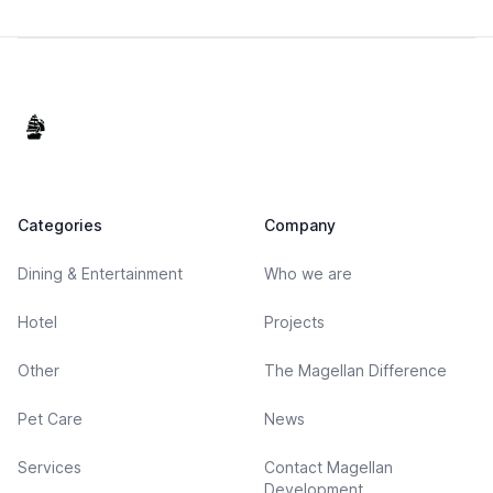
Footer
Categories
Company
Dining & Entertainment
Who we are
Hotel
Projects
Other
The Magellan Difference
Pet Care
News
Services
Contact Magellan
Development