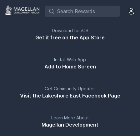
Search Rewards
Open 
Download for iOS
Get it free on the App Store
Install Web App
Add to Home Screen
Get Community Updates
Visit the Lakeshore East Facebook Page
Learn More About
Magellan Development