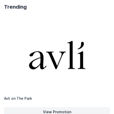
Trending
Avli on The Park
View Promotion